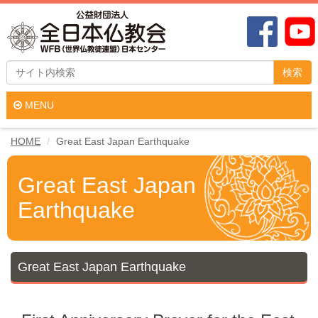
検索
MENU
HOME
Great East Japan Earthquake
Great East Japan
Earthquake
Great East Japan Earthquake