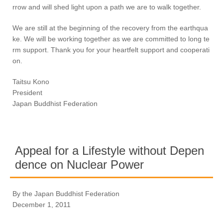
rrow and will shed light upon a path we are to walk together.
We are still at the beginning of the recovery from the earthqua
ke. We will be working together as we are committed to long te
rm support. Thank you for your heartfelt support and cooperati
on.
Taitsu Kono
President
Japan Buddhist Federation
Appeal for a Lifestyle without Depen
dence on Nuclear Power
By the Japan Buddhist Federation
December 1, 2011