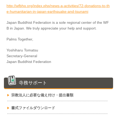
http://wfbhq.org/index.php/news-a-activities/72-donations-to-th
e-humanitarian-in-japan-earthquake-and-tsunami
Japan Buddhist Federation is a sole regional center of the WF
B in Japan. We truly appreciate your help and support.
Palms Together,
Yoshiharu Tomatsu
Secretary-General
Japan Buddhist Federation
寺務サポート
宗教法人に必要な備え付け・提出書類
書式ファイルダウンロード