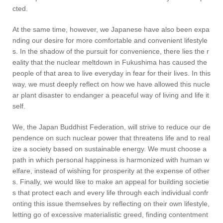
cted.
At the same time, however, we Japanese have also been expa
nding our desire for more comfortable and convenient lifestyle
s. In the shadow of the pursuit for convenience, there lies the r
eality that the nuclear meltdown in Fukushima has caused the
people of that area to live everyday in fear for their lives. In this
way, we must deeply reflect on how we have allowed this nucle
ar plant disaster to endanger a peaceful way of living and life it
self.
We, the Japan Buddhist Federation, will strive to reduce our de
pendence on such nuclear power that threatens life and to real
ize a society based on sustainable energy. We must choose a
path in which personal happiness is harmonized with human w
elfare, instead of wishing for prosperity at the expense of other
s. Finally, we would like to make an appeal for building societie
s that protect each and every life through each individual confr
onting this issue themselves by reflecting on their own lifestyle,
letting go of excessive materialistic greed, finding contentment