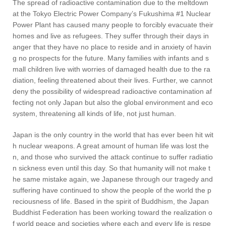
The spread of radioactive contamination due to the meltdown
at the Tokyo Electric Power Company’s Fukushima #1 Nuclear
Power Plant has caused many people to forcibly evacuate their
homes and live as refugees. They suffer through their days in
anger that they have no place to reside and in anxiety of havin
g no prospects for the future. Many families with infants and s
mall children live with worries of damaged health due to the ra
diation, feeling threatened about their lives. Further, we cannot
deny the possibility of widespread radioactive contamination af
fecting not only Japan but also the global environment and eco
system, threatening all kinds of life, not just human.
Japan is the only country in the world that has ever been hit wit
h nuclear weapons. A great amount of human life was lost the
n, and those who survived the attack continue to suffer radiatio
n sickness even until this day. So that humanity will not make t
he same mistake again, we Japanese through our tragedy and
suffering have continued to show the people of the world the p
reciousness of life. Based in the spirit of Buddhism, the Japan
Buddhist Federation has been working toward the realization o
f world peace and societies where each and every life is respe