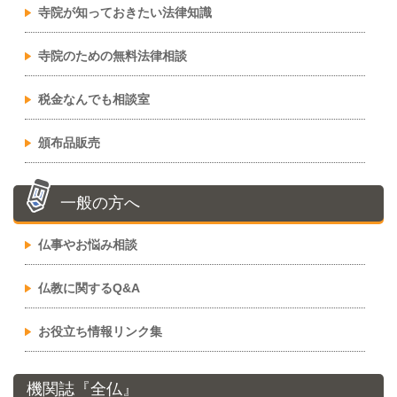
寺院が知っておきたい法律知識
寺院のための無料法律相談
税金なんでも相談室
頒布品販売
一般の方へ
仏事やお悩み相談
仏教に関するQ&A
お役立ち情報リンク集
機関誌『全仏』