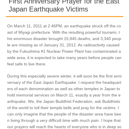
First Anniversary Prayer for the East
Japan Earthquake Victims
On March 11, 2011 at 2:46PM, an earthquake struck off the co
ast of Miyagi prefecture. With the resulting powerful tsunami, t
his enormous disaster brought 15,845 deaths, and 3,340 peop
le are missing as of January 31, 2012. As radioactivity caused
by the Fukushima #1 Nuclear Power Plant has contaminated a
wide area, it is expected to take many years before people can
feel safe to live there.
During this especially severe winter, it will soon be the first anni
versary of the East Japan Earthquake. I request the headquart
ers of each denomination as well as other temples in Japan to
hold memorial services on March 11, exactly a year from the e
arthquake. We, the Japan Buddhist Federation, ask Buddhists
of the world to toll their temple bells and pray for the victims. I
can only imagine that the people of the disaster area have bee
n living through a very difficult time with much pain. I hope that
our prayers will reach the hearts of everyone who is in deep so