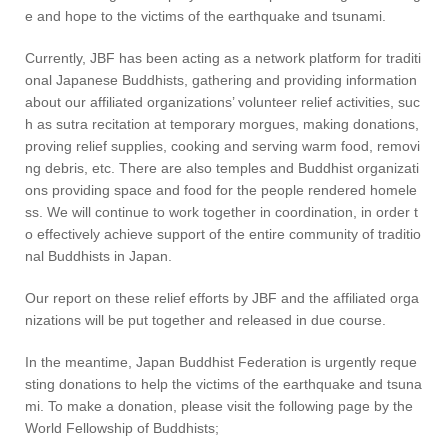
e and hope to the victims of the earthquake and tsunami.
Currently, JBF has been acting as a network platform for traditi
onal Japanese Buddhists, gathering and providing information
about our affiliated organizations’ volunteer relief activities, suc
h as sutra recitation at temporary morgues, making donations,
proving relief supplies, cooking and serving warm food, removi
ng debris, etc. There are also temples and Buddhist organizati
ons providing space and food for the people rendered homele
ss. We will continue to work together in coordination, in order t
o effectively achieve support of the entire community of traditio
nal Buddhists in Japan.
Our report on these relief efforts by JBF and the affiliated orga
nizations will be put together and released in due course.
In the meantime, Japan Buddhist Federation is urgently reque
sting donations to help the victims of the earthquake and tsuna
mi. To make a donation, please visit the following page by the
World Fellowship of Buddhists;