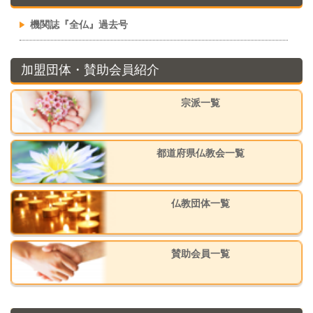
機関誌『全仏』過去号
加盟団体・賛助会員紹介
宗派一覧
都道府県仏教会一覧
仏教団体一覧
賛助会員一覧