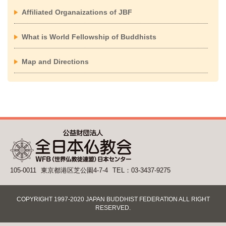
Affiliated Organaizations of JBF
What is World Fellowship of Buddhists
Map and Directions
105-0011
東京都港区芝公園4-7-4
TEL：03-3437-9275
COPYRIGHT 1997-2020 JAPAN BUDDHIST FEDERATION ALL RIGHT
RESERVED.