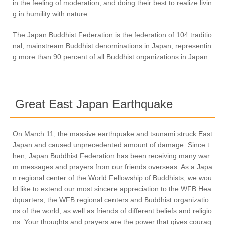
in the feeling of moderation, and doing their best to realize livin
g in humility with nature.
The Japan Buddhist Federation is the federation of 104 traditio
nal, mainstream Buddhist denominations in Japan, representin
g more than 90 percent of all Buddhist organizations in Japan.
Great East Japan Earthquake
On March 11, the massive earthquake and tsunami struck East
Japan and caused unprecedented amount of damage. Since t
hen, Japan Buddhist Federation has been receiving many war
m messages and prayers from our friends overseas. As a Japa
n regional center of the World Fellowship of Buddhists, we wou
ld like to extend our most sincere appreciation to the WFB Hea
dquarters, the WFB regional centers and Buddhist organizatio
ns of the world, as well as friends of different beliefs and religio
ns. Your thoughts and prayers are the power that gives courag