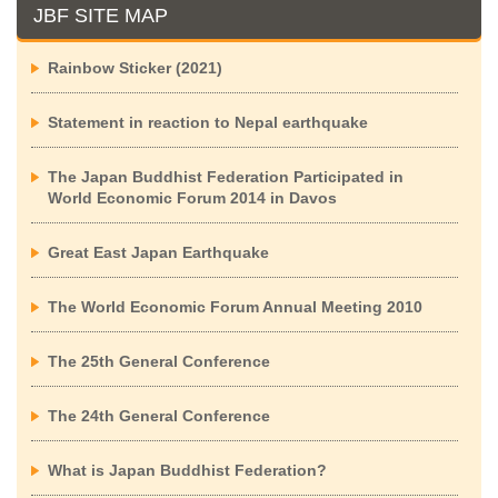
JBF SITE MAP
Rainbow Sticker (2021)
Statement in reaction to Nepal earthquake
The Japan Buddhist Federation Participated in
World Economic Forum 2014 in Davos
Great East Japan Earthquake
The World Economic Forum Annual Meeting 2010
The 25th General Conference
The 24th General Conference
What is Japan Buddhist Federation?